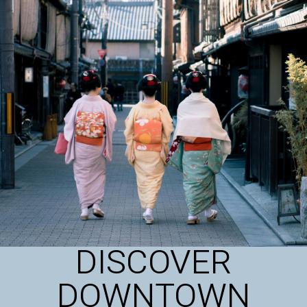
DISCOVER
DOWNTOWN