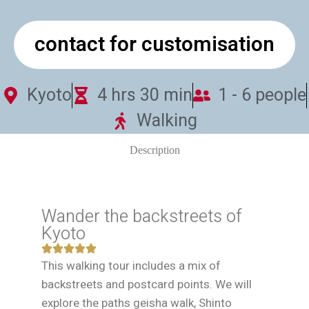
contact for customisation
Kyoto
4 hrs 30 min
1 - 6 people
Walking
Description
Wander the backstreets of
Kyoto
This walking tour includes a mix of
backstreets and postcard points. We will
explore the paths geisha walk, Shinto